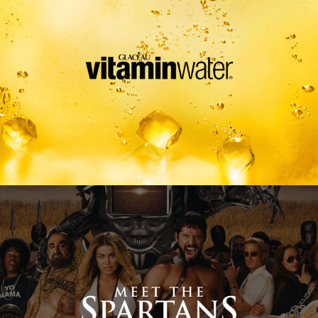
Meet The Spartans