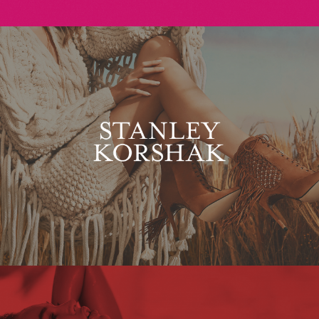
Stanley Korshak
Maxim