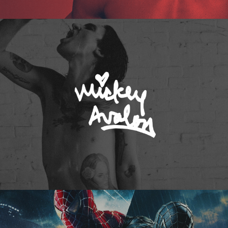
Mickey Avalon
Spider-Man 3