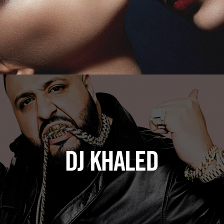
DJ Khaled