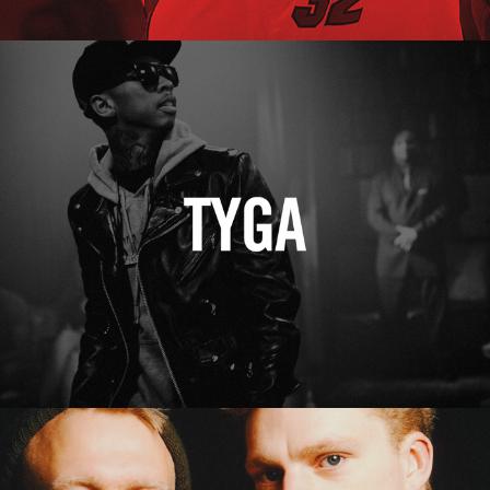
Tyga
Erasure