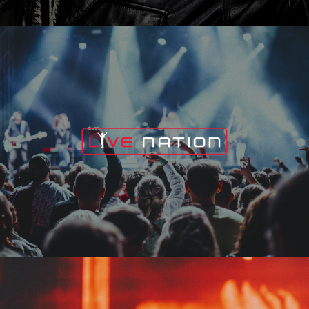
Live Nation
Edge Fest