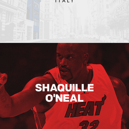
Shaquille O’neal