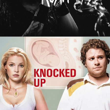
Knocked Up