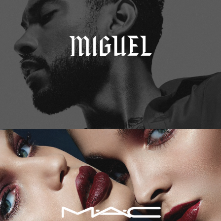
M.A.C. Cosmetics