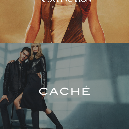
Caché