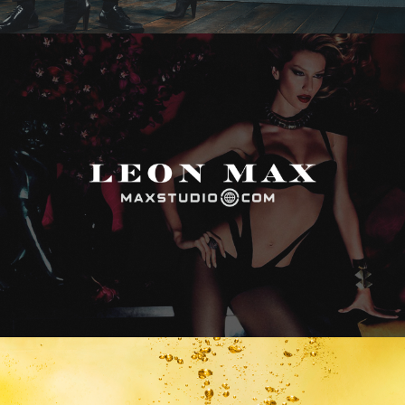
Max Studio
Vitamin Water