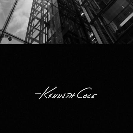
Kenneth Cole