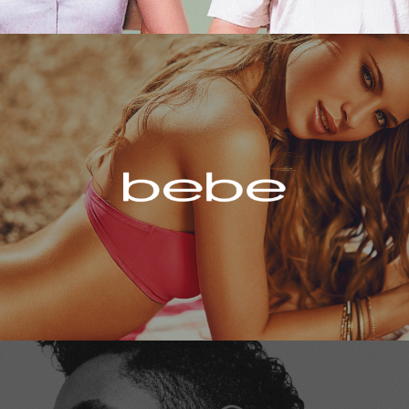
Bebe
Miguel