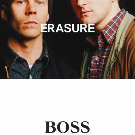
Hugo Boss