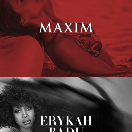
Erykah Badu