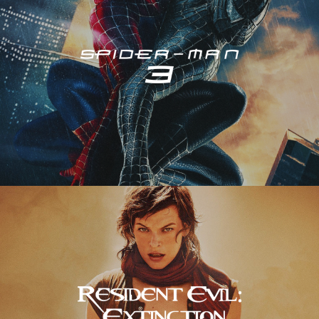
Resident Evil – Extinction