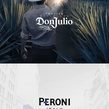
Peroni Italy