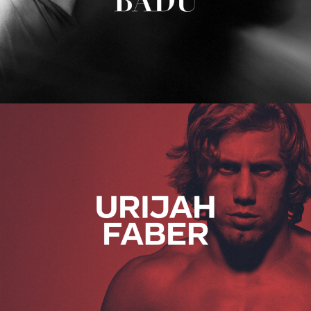
Urijah Faber