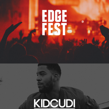
Kid Cudi