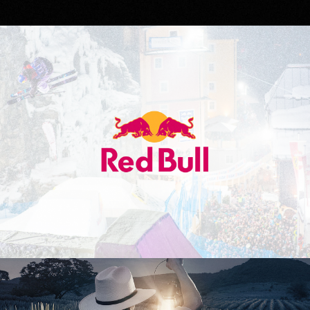
Red Bull
Don Julio