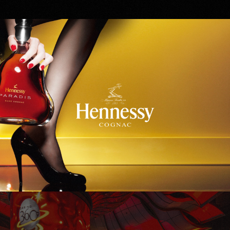
Hennessy
WinStar World Casino