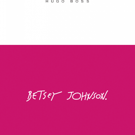
Betsey Johnson