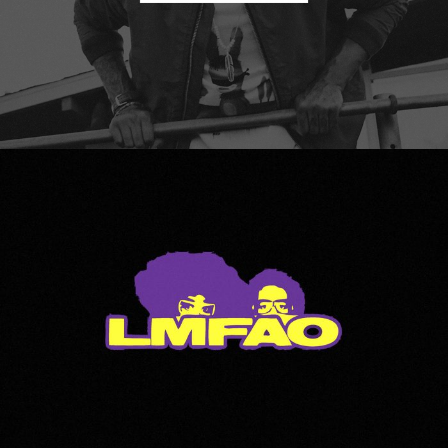
LMFAO