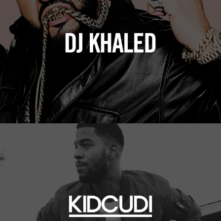
Kid Cudi