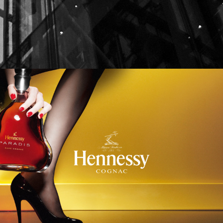
Hennessy