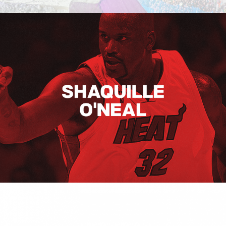
Shaquille O’neal
Hugo Boss