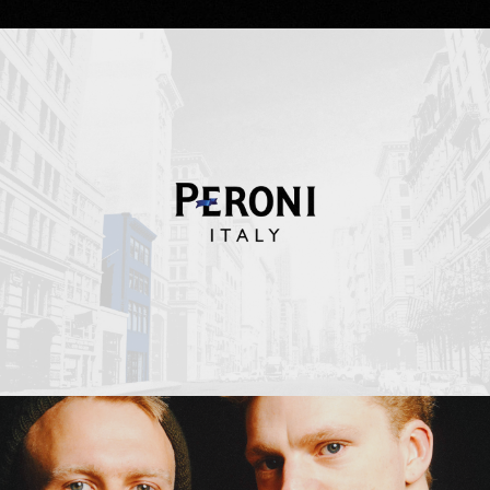
Peroni Italy
Erasure