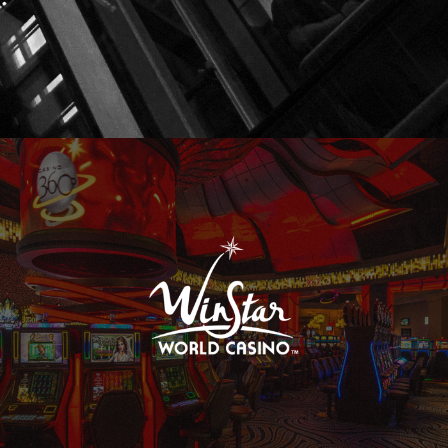
WinStar World Casino