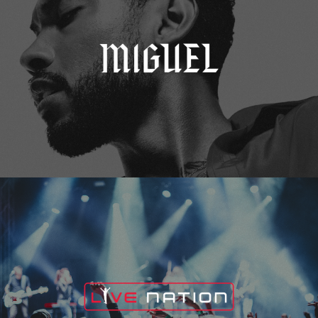
Live Nation