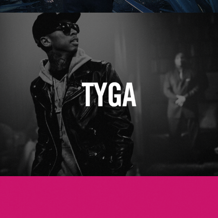
Tyga
Betsey Johnson