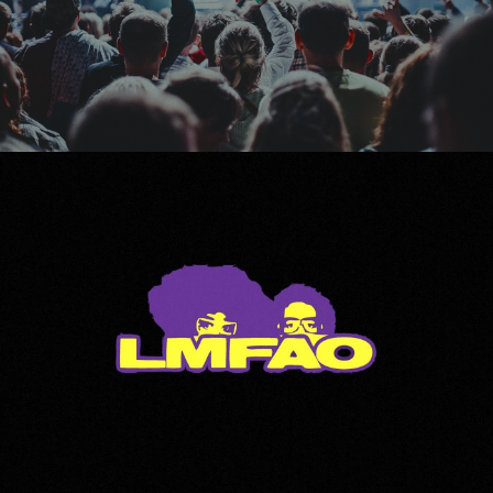
LMFAO