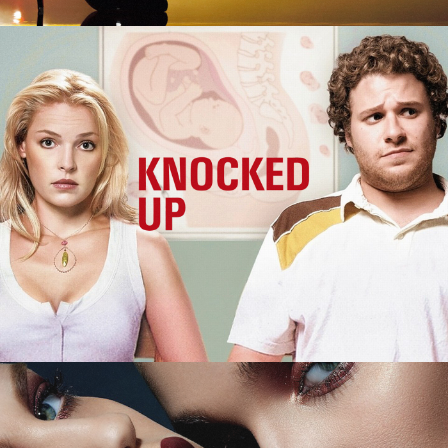
Knocked Up
M.A.C. Cosmetics