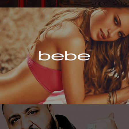
Bebe
DJ Khaled