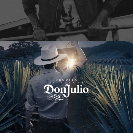
Don Julio