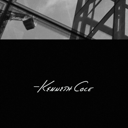
Kenneth Cole