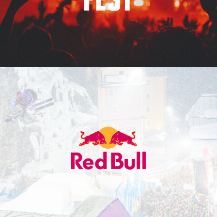
Red Bull