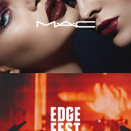
Edge Fest