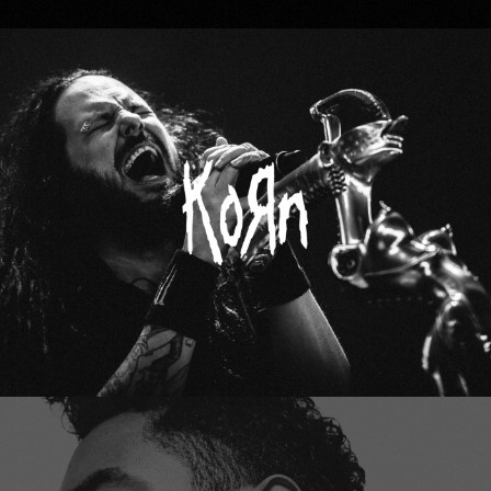
Korn
Miguel