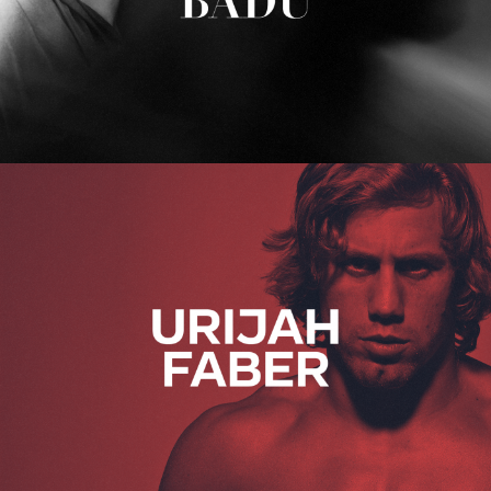
Urijah Faber