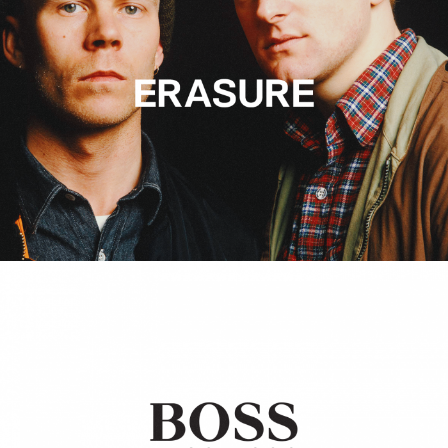
Hugo Boss