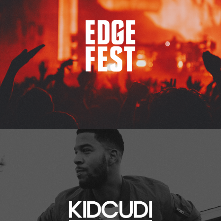
Kid Cudi