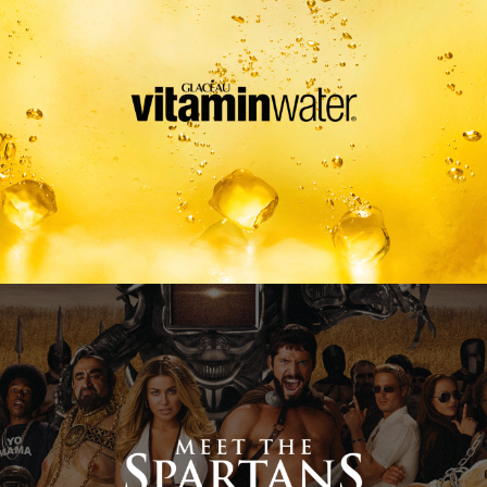
Meet The Spartans