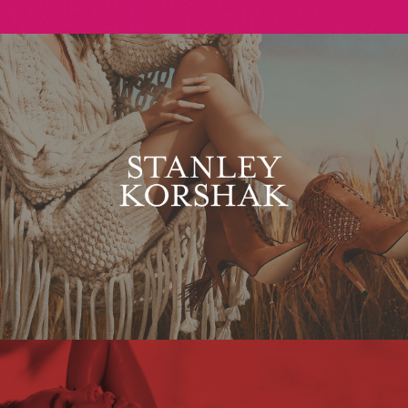
Stanley Korshak
Maxim