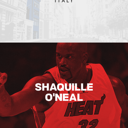
Shaquille O’neal