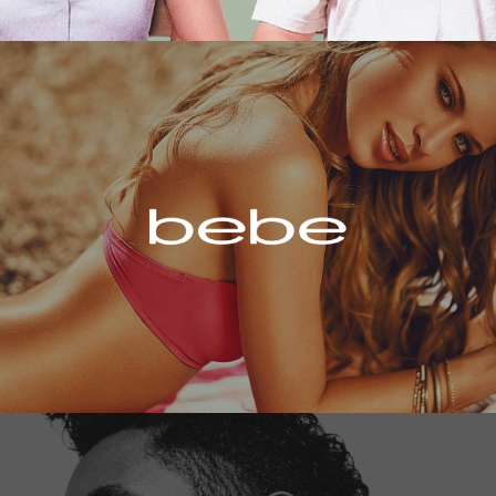
Bebe
Miguel