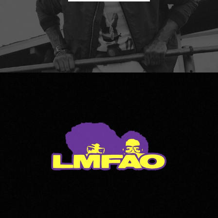
LMFAO