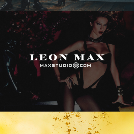
Max Studio
Vitamin Water