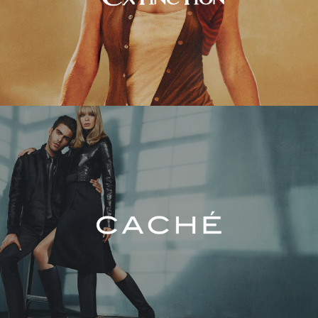
Caché