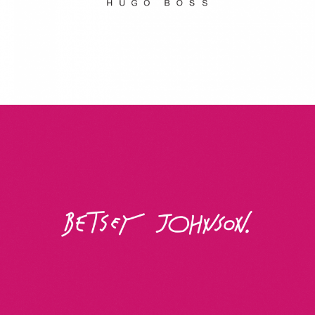
Betsey Johnson