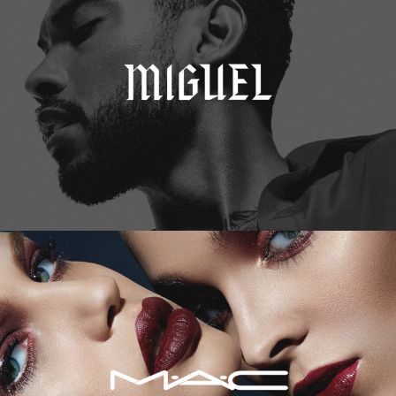
M.A.C. Cosmetics