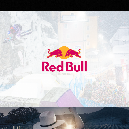
Red Bull
Don Julio