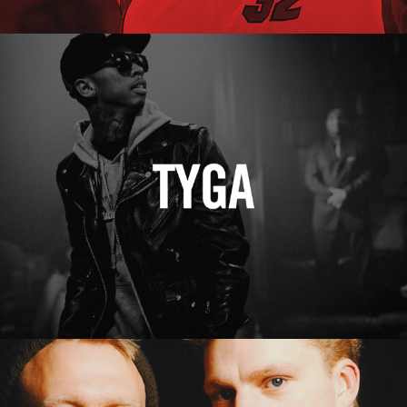
Tyga
Erasure