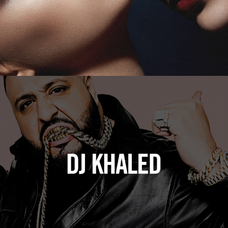
DJ Khaled