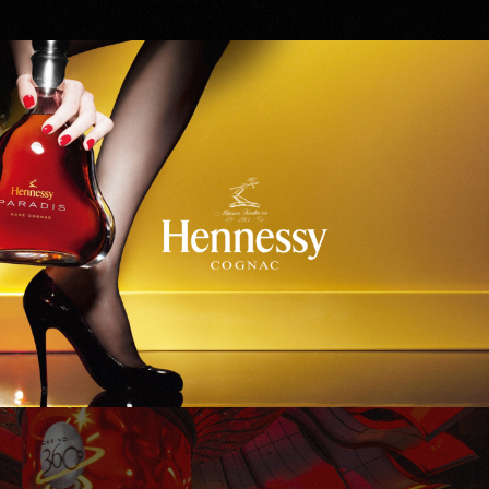
Hennessy
WinStar World Casino