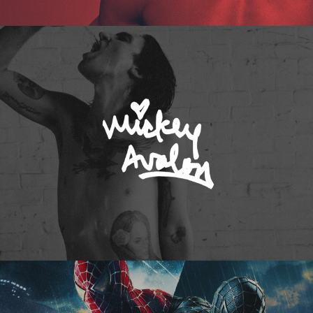
Mickey Avalon
Spider-Man 3