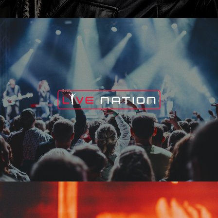
Live Nation
Edge Fest