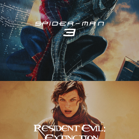
Resident Evil – Extinction