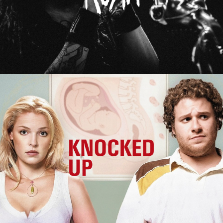
Knocked Up