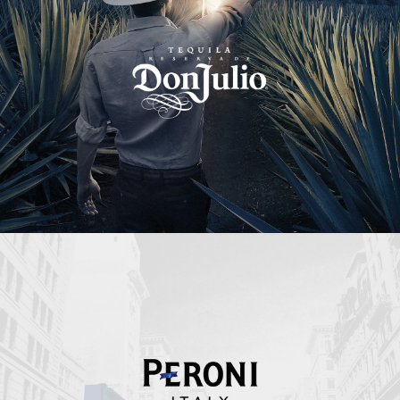
Peroni Italy