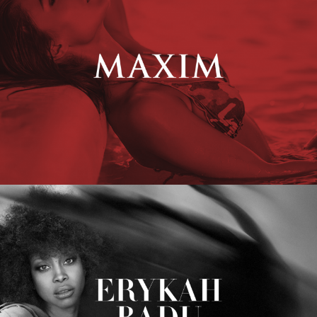
Erykah Badu