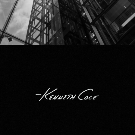
Kenneth Cole