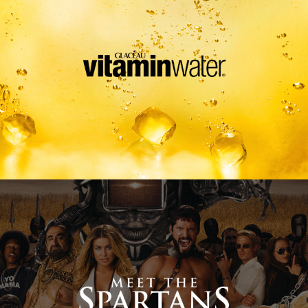
Meet The Spartans