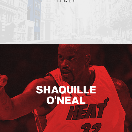
Shaquille O’neal