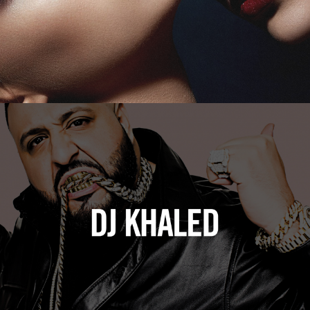
DJ Khaled