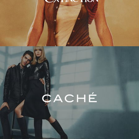
Caché