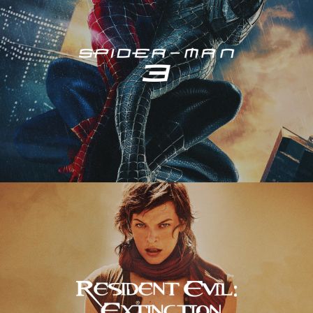
Resident Evil – Extinction