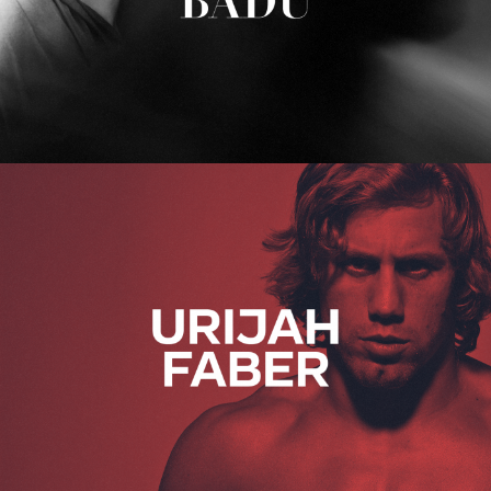
Urijah Faber