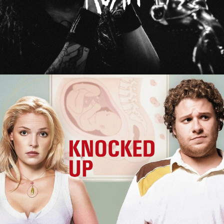
Knocked Up