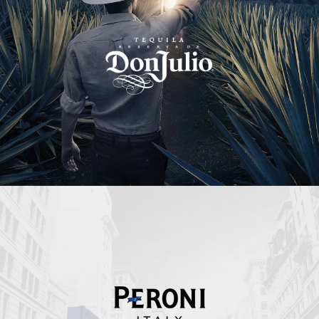
Peroni Italy