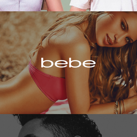
Bebe
Miguel