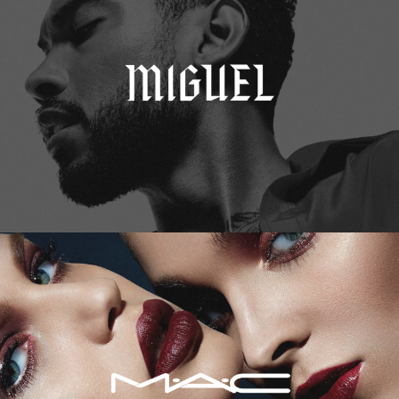
M.A.C. Cosmetics