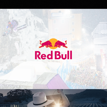
Red Bull
Don Julio