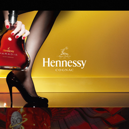
Hennessy
WinStar World Casino