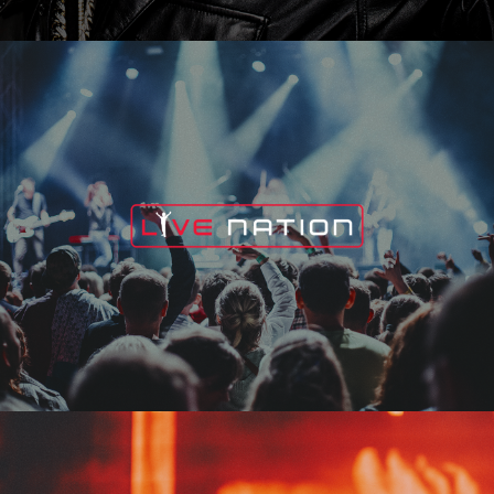
Live Nation
Edge Fest