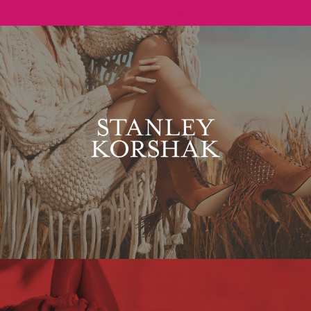
Stanley Korshak
Maxim