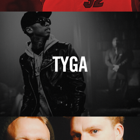
Tyga
Erasure