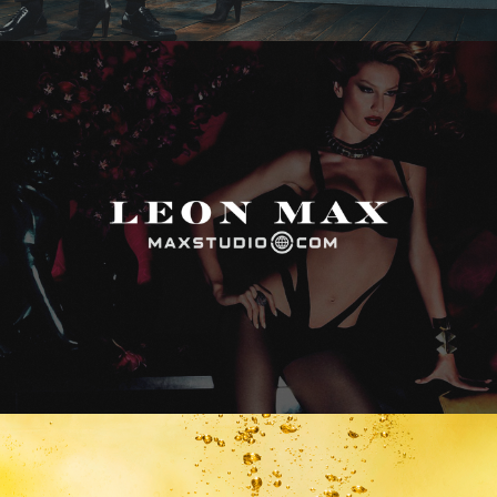
Max Studio
Vitamin Water