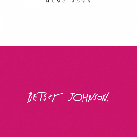
Betsey Johnson