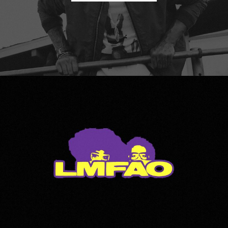
LMFAO