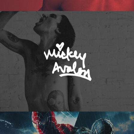
Mickey Avalon
Spider-Man 3