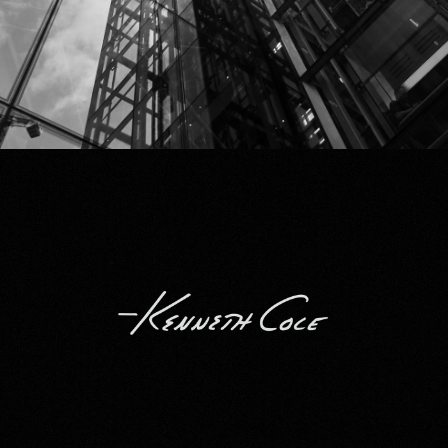
Kenneth Cole