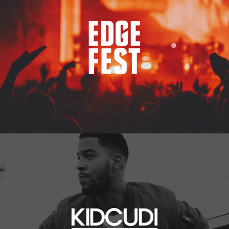
Kid Cudi