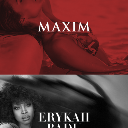
Erykah Badu