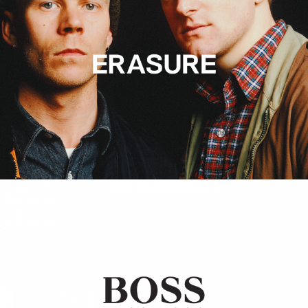
Hugo Boss