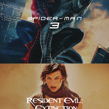
Resident Evil – Extinction