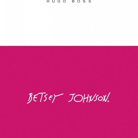
Betsey Johnson