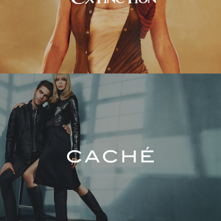
Caché