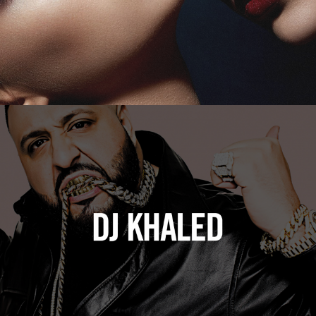
DJ Khaled