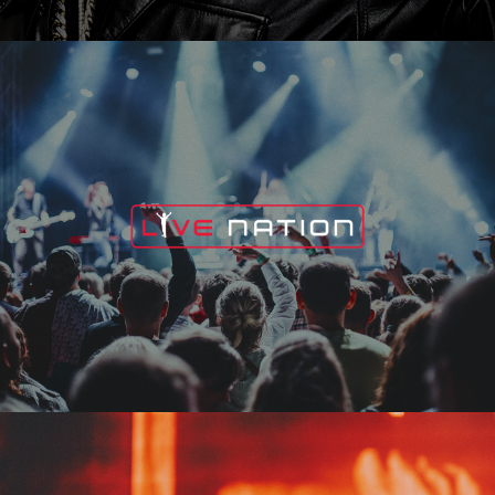
Live Nation
Edge Fest