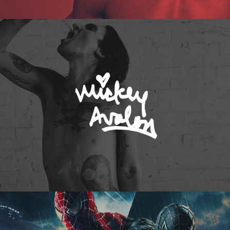
Mickey Avalon
Spider-Man 3