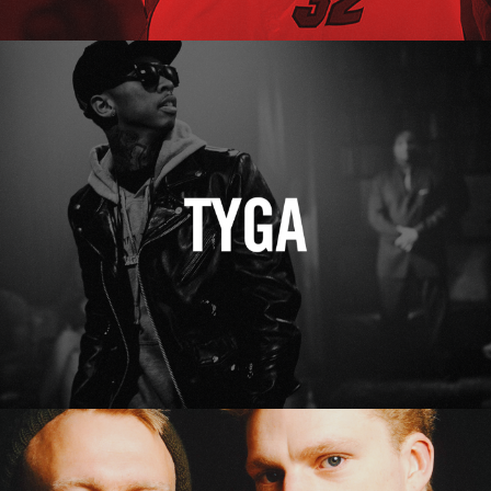
Tyga
Erasure