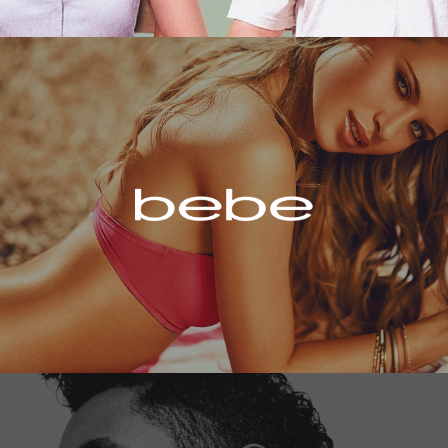
Bebe
Miguel