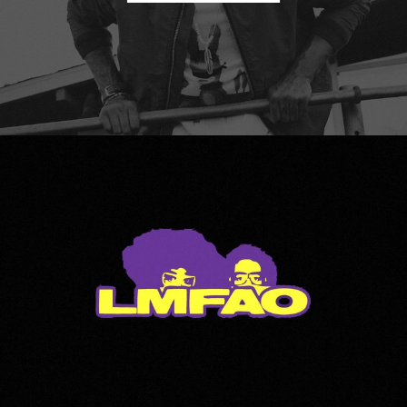
LMFAO