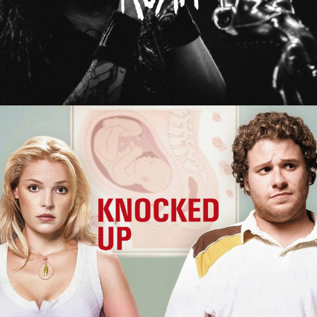
Knocked Up