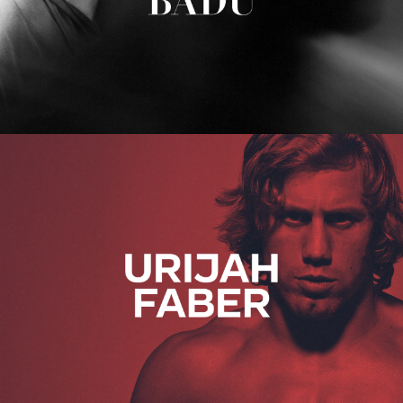
Urijah Faber