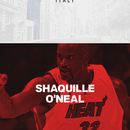
Shaquille O’neal