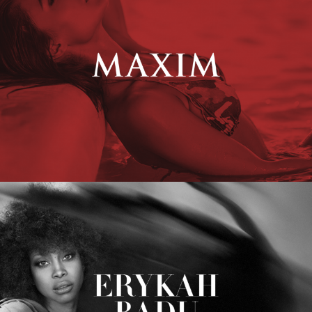
Erykah Badu