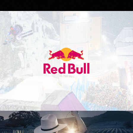
Red Bull
Don Julio