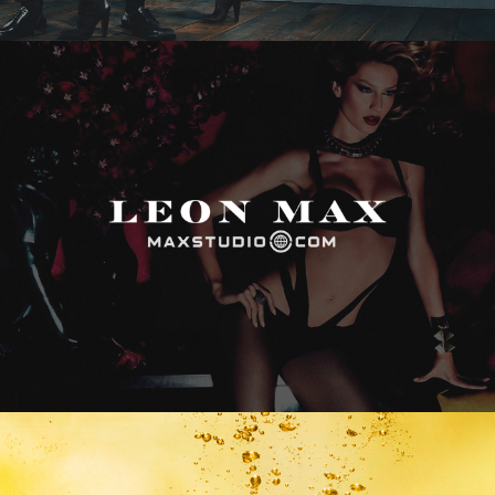
Max Studio
Vitamin Water