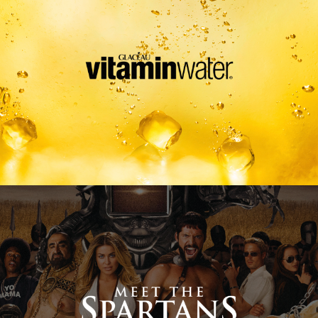
Meet The Spartans