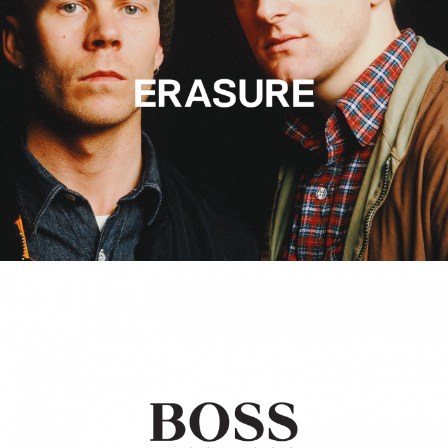
Hugo Boss