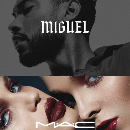
M.A.C. Cosmetics