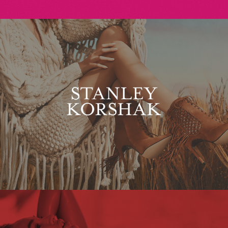
Stanley Korshak
Maxim