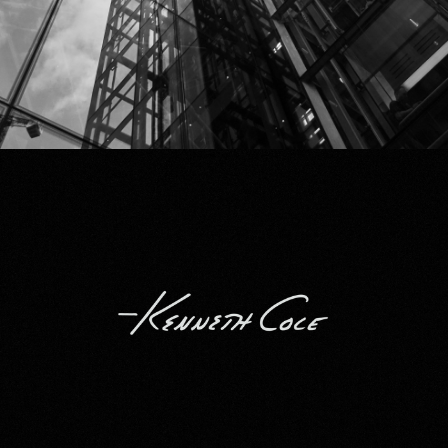
Kenneth Cole