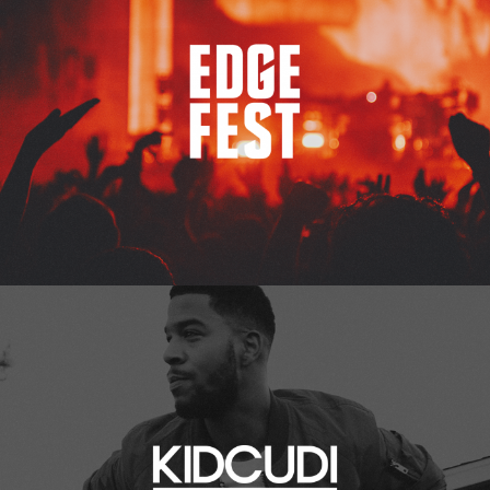
Kid Cudi