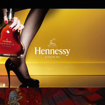
Hennessy
WinStar World Casino