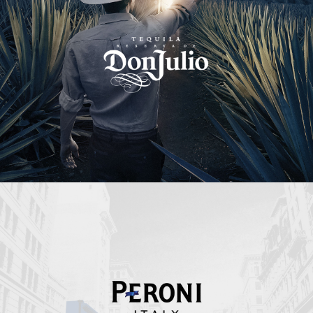
Peroni Italy