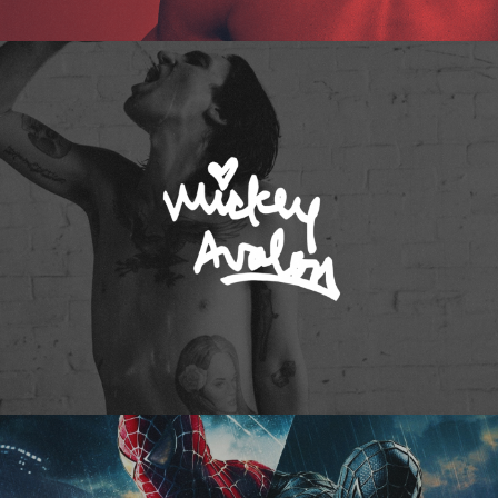
Mickey Avalon
Spider-Man 3