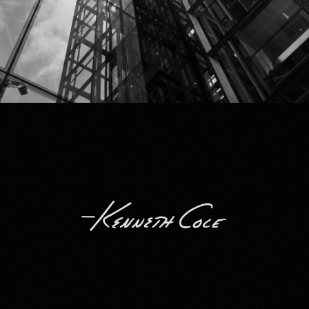
Kenneth Cole