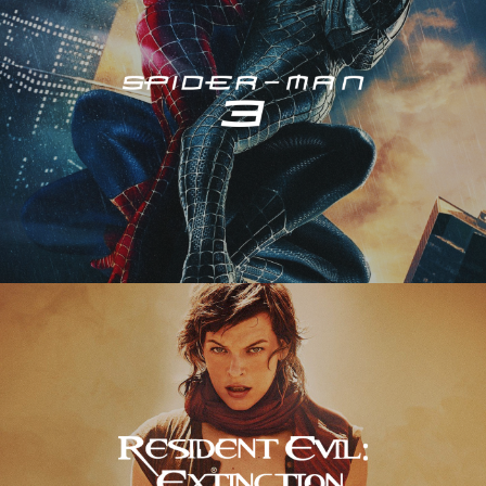
Resident Evil – Extinction