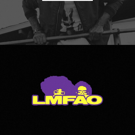
LMFAO