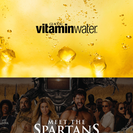
Meet The Spartans