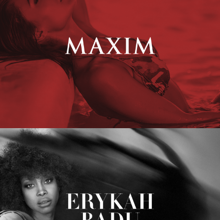
Erykah Badu