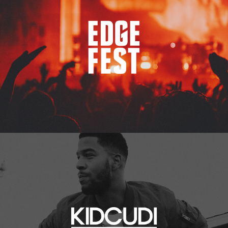
Kid Cudi