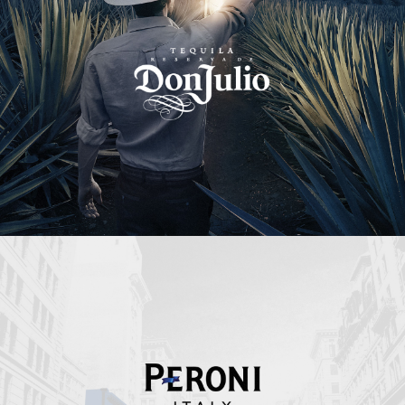
Peroni Italy