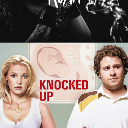
Knocked Up