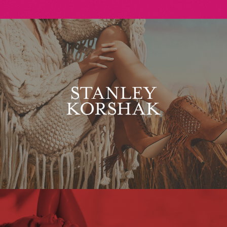
Stanley Korshak
Maxim