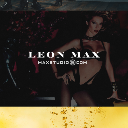
Max Studio
Vitamin Water