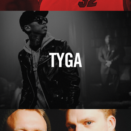
Tyga
Erasure