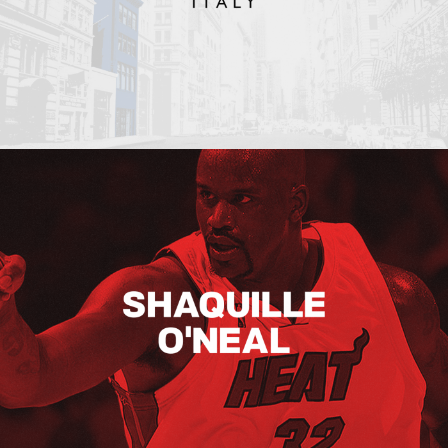
Shaquille O’neal