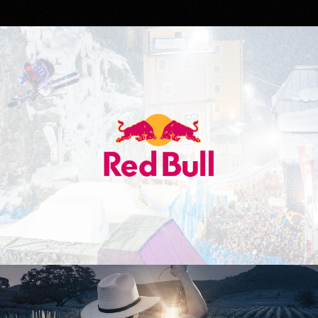
Red Bull
Don Julio