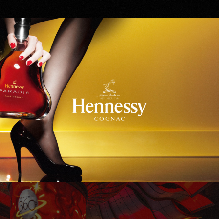
Hennessy
WinStar World Casino