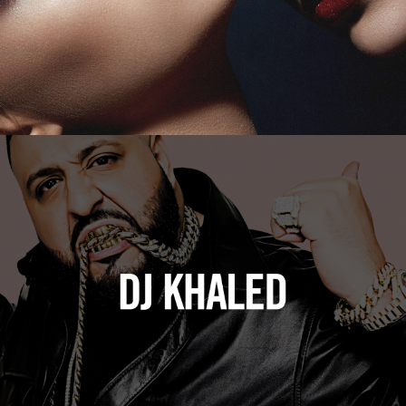
DJ Khaled