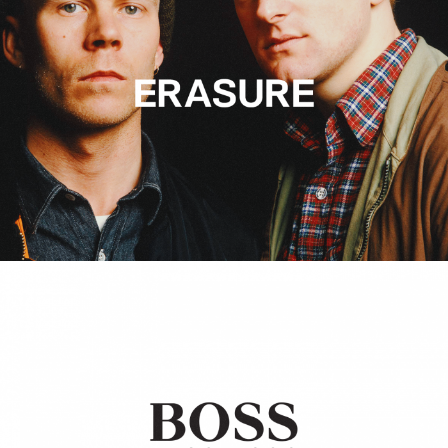
Hugo Boss