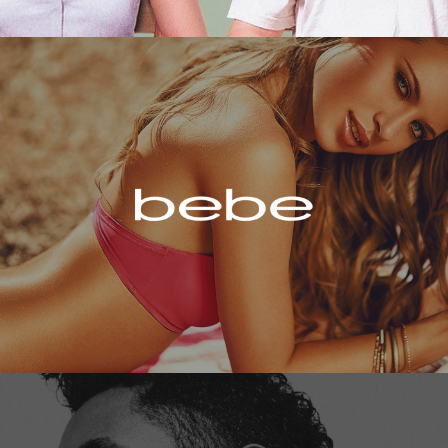
Bebe
Miguel