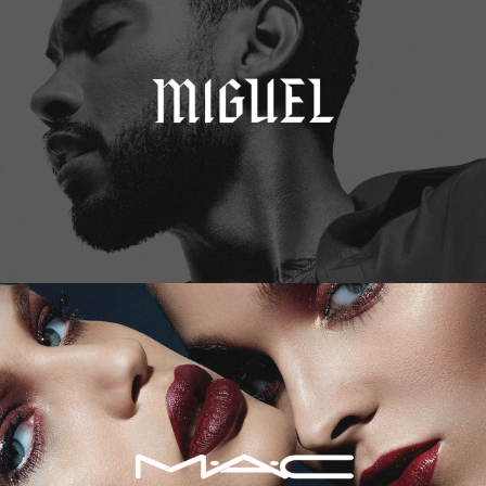
M.A.C. Cosmetics