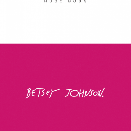
Betsey Johnson