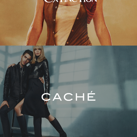
Caché