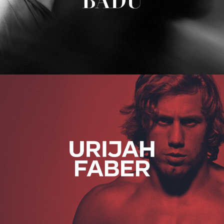
Urijah Faber