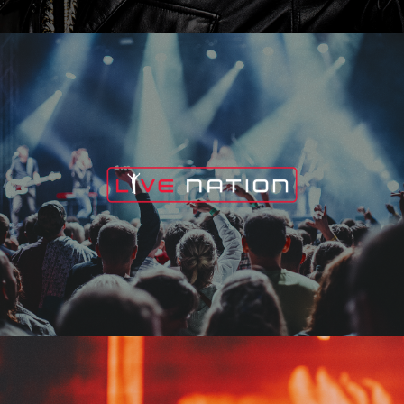
Live Nation
Edge Fest