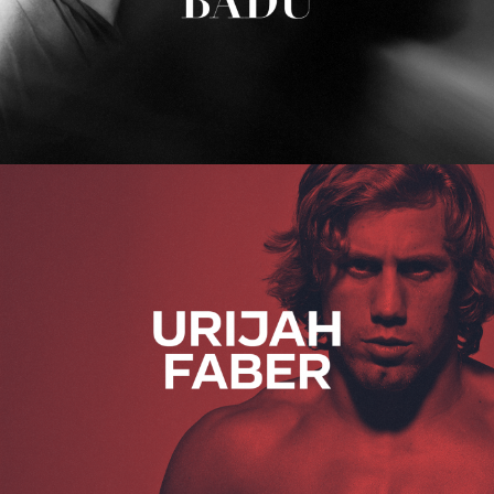
Urijah Faber