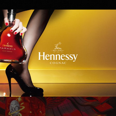
Hennessy
WinStar World Casino