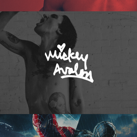
Mickey Avalon
Spider-Man 3