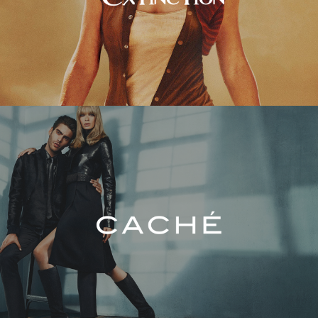
Caché