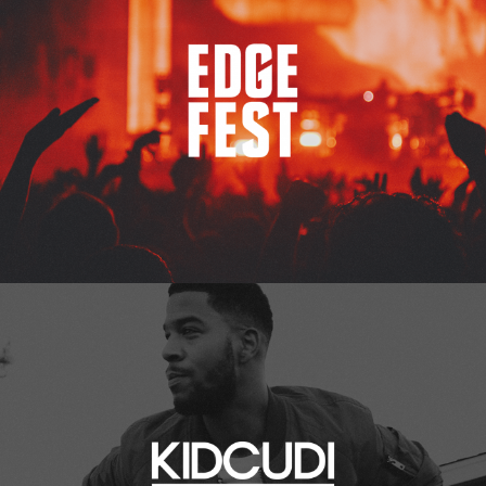
Kid Cudi