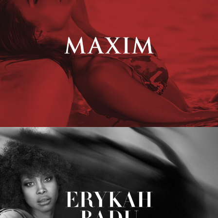
Erykah Badu