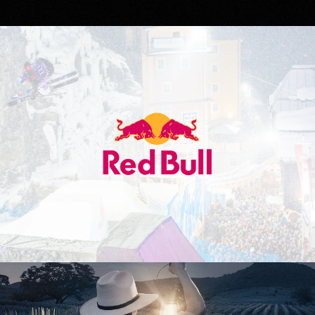
Red Bull
Don Julio