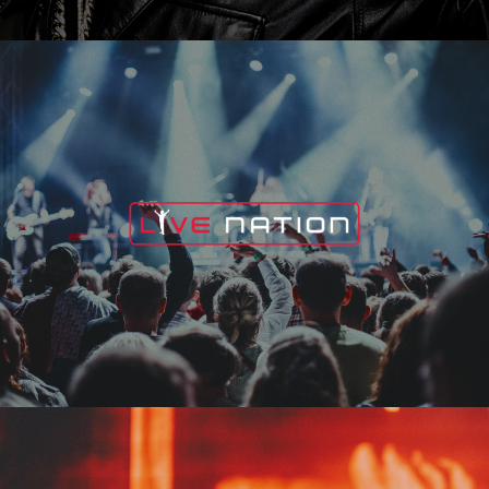
Live Nation
Edge Fest