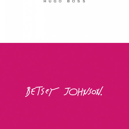
Betsey Johnson