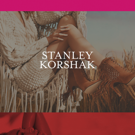
Stanley Korshak
Maxim