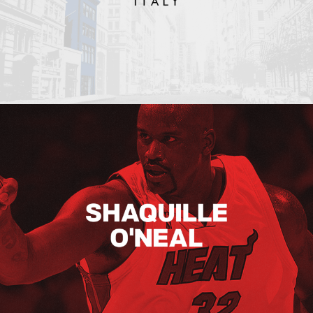
Shaquille O’neal