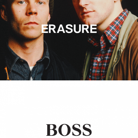
Hugo Boss