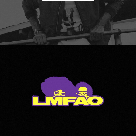
LMFAO