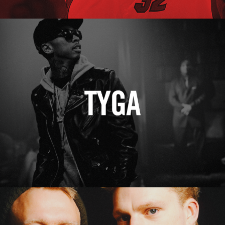
Tyga
Erasure