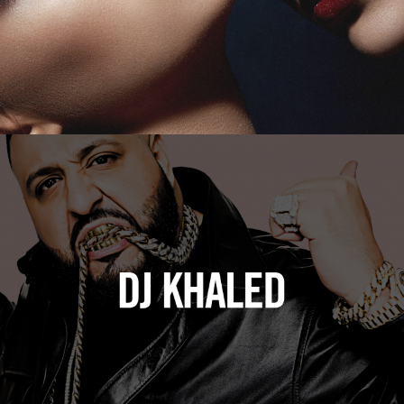
DJ Khaled