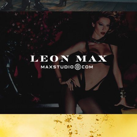
Max Studio
Vitamin Water