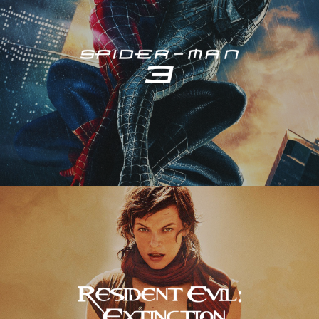
Resident Evil – Extinction