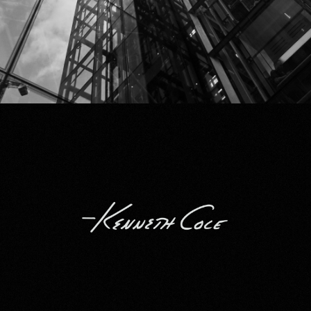
Kenneth Cole