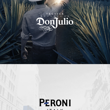
Peroni Italy