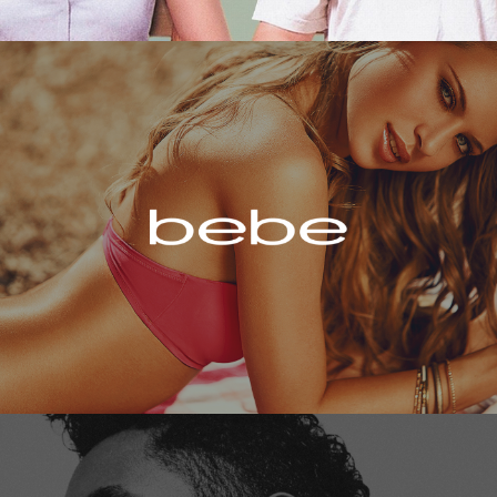
Bebe
Miguel