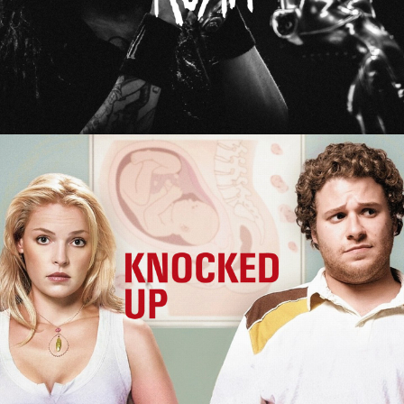
Knocked Up