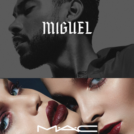
M.A.C. Cosmetics