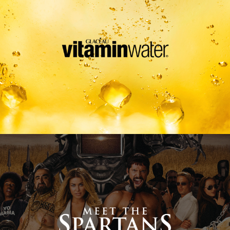
Meet The Spartans