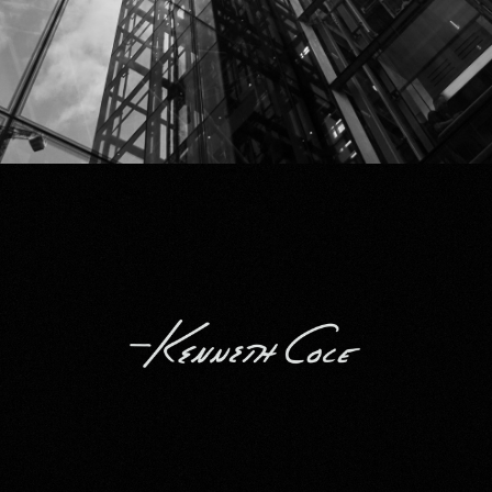
Kenneth Cole