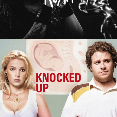
Knocked Up