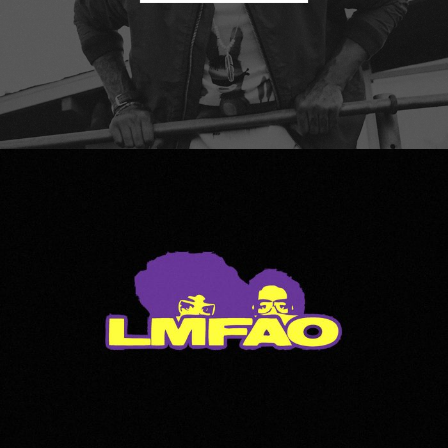
LMFAO