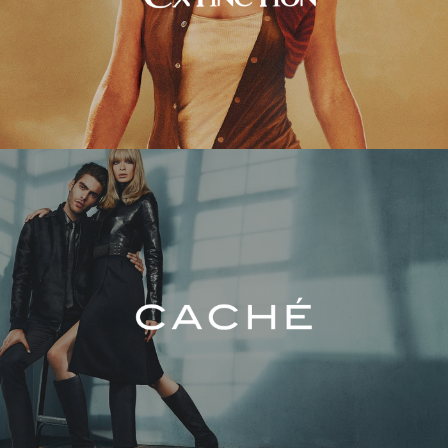
Caché