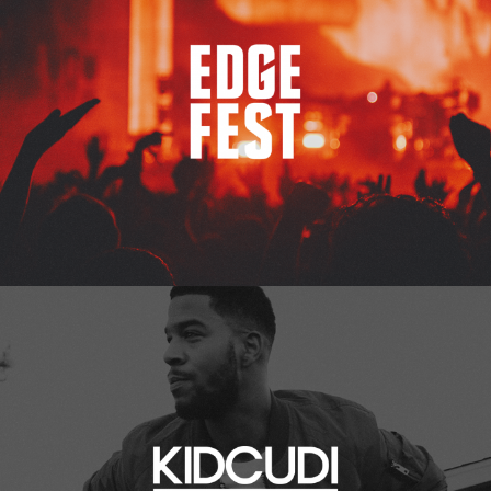
Kid Cudi