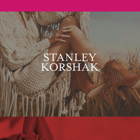
Stanley Korshak
Maxim