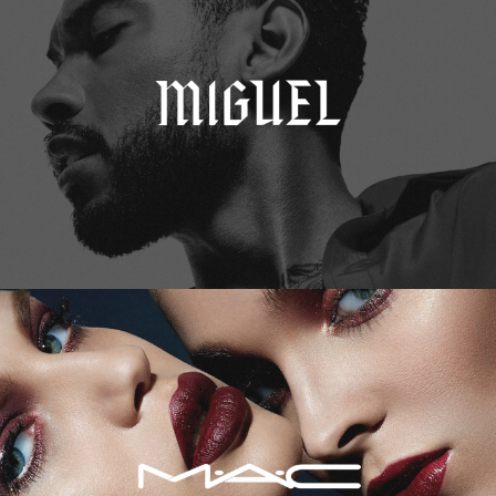
M.A.C. Cosmetics