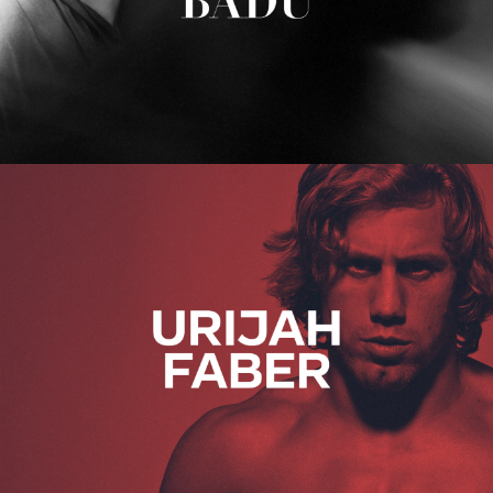
Urijah Faber