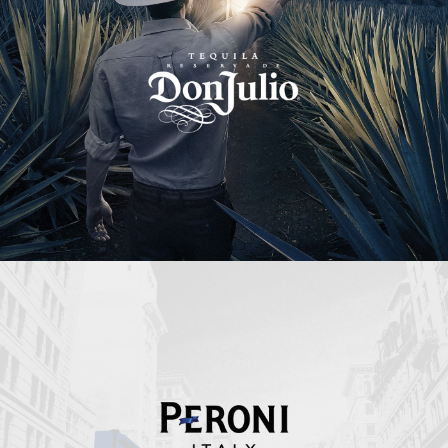
Peroni Italy