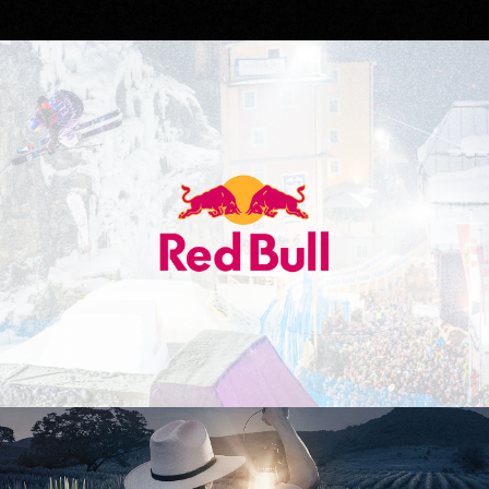
Red Bull
Don Julio