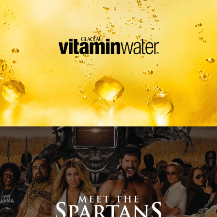
Meet The Spartans