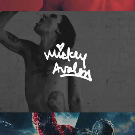
Mickey Avalon
Spider-Man 3