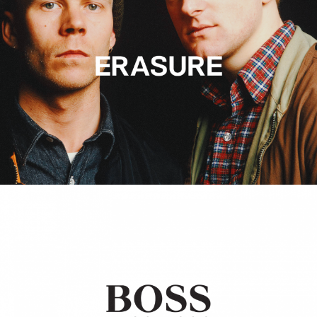
Hugo Boss