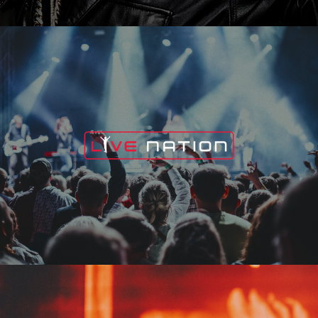
Live Nation
Edge Fest