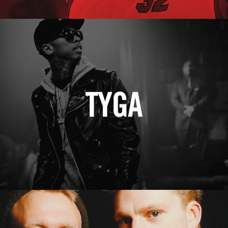
Tyga
Erasure