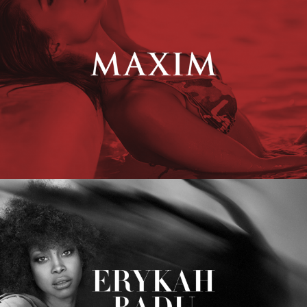
Erykah Badu