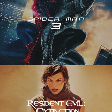
Resident Evil – Extinction