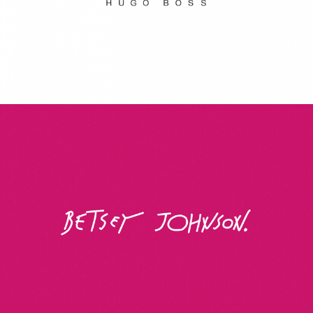
Betsey Johnson