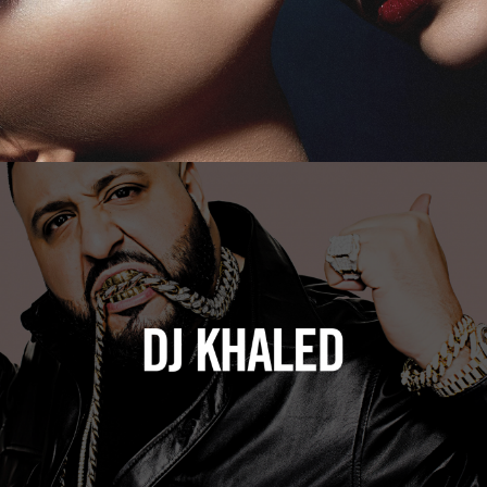
DJ Khaled