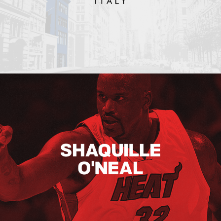
Shaquille O’neal