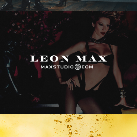
Max Studio
Vitamin Water