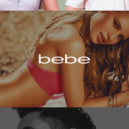
Bebe
Miguel