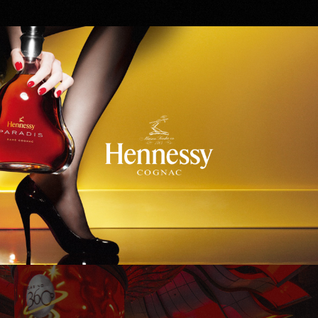
Hennessy
WinStar World Casino