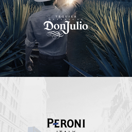
Peroni Italy