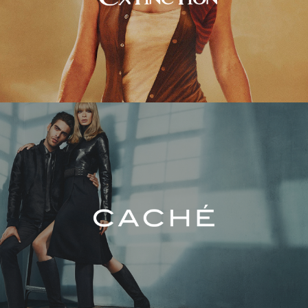
Caché