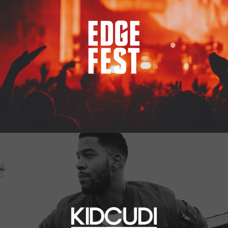
Kid Cudi