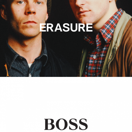
Hugo Boss