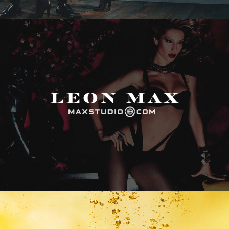
Max Studio
Vitamin Water