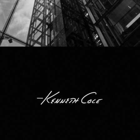
Kenneth Cole