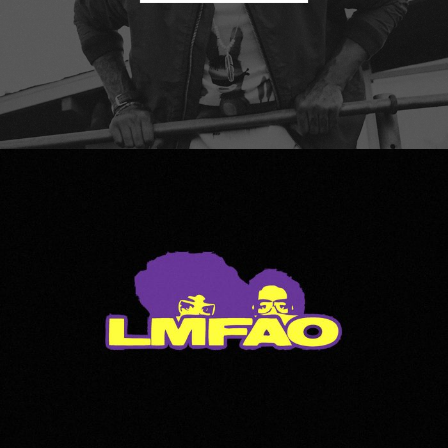
LMFAO