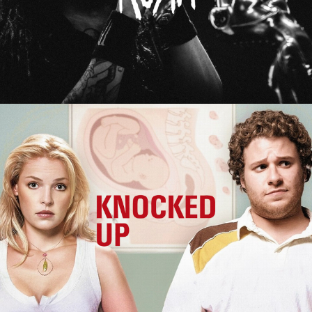
Knocked Up