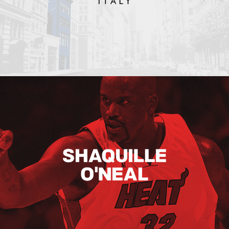
Shaquille O’neal