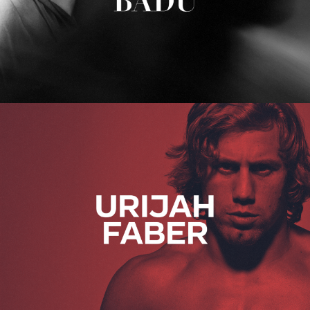
Urijah Faber