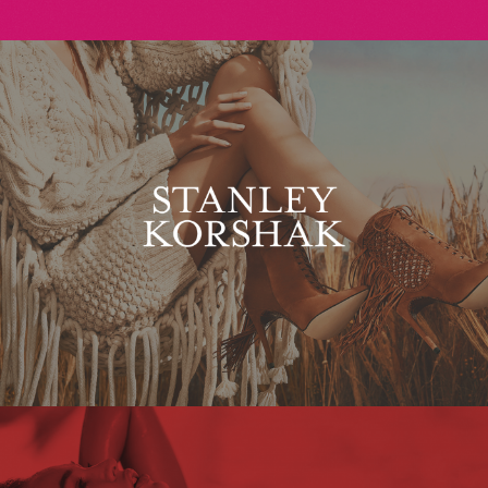
Stanley Korshak
Maxim