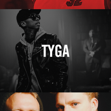
Tyga
Erasure