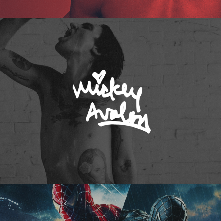
Mickey Avalon
Spider-Man 3