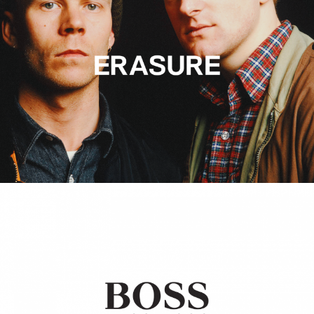
Hugo Boss