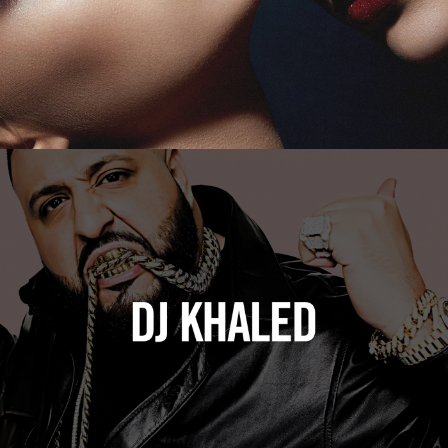
DJ Khaled