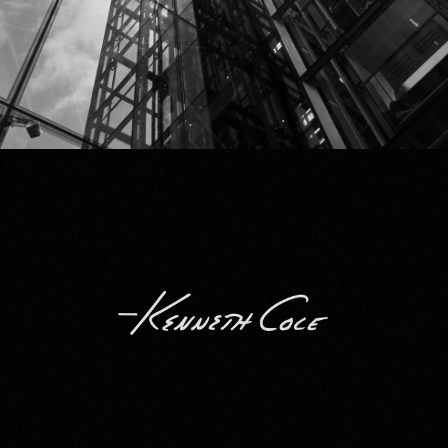
Kenneth Cole