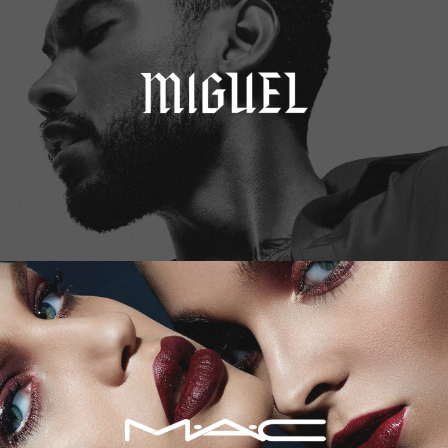
M.A.C. Cosmetics