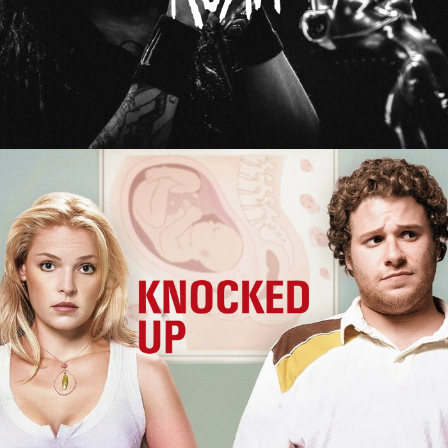
Knocked Up