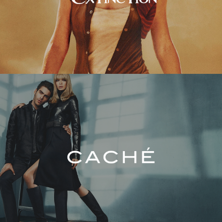
Caché