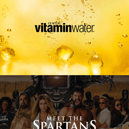
Meet The Spartans