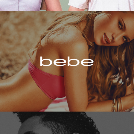
Bebe
Miguel