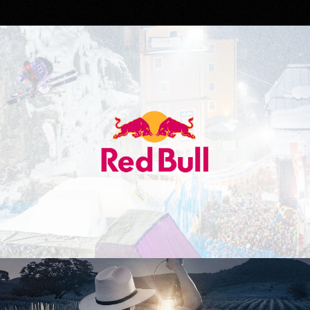
Red Bull
Don Julio