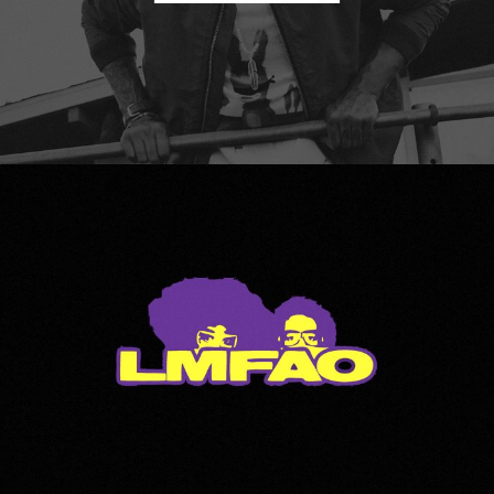
LMFAO