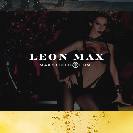
Max Studio
Vitamin Water