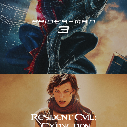
Resident Evil – Extinction