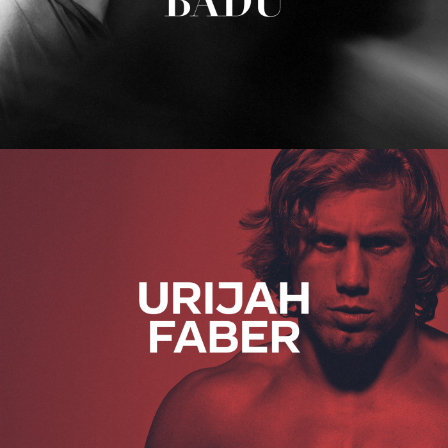
Urijah Faber