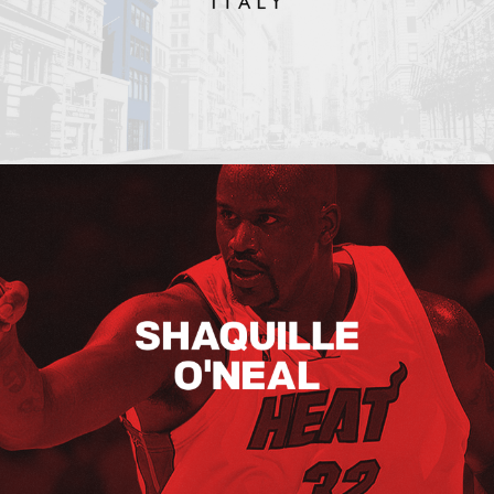
Shaquille O’neal