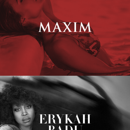
Erykah Badu