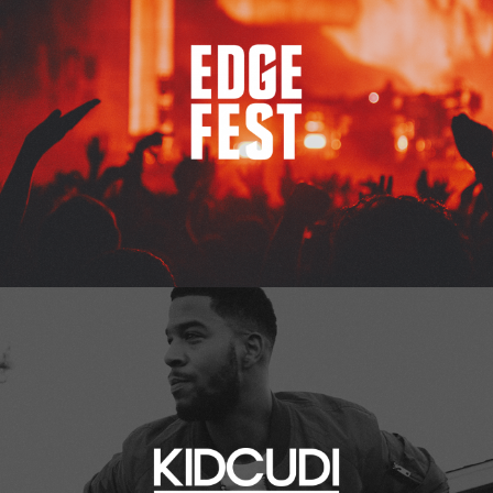
Kid Cudi