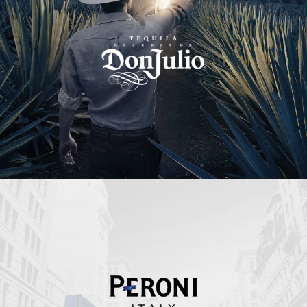
Peroni Italy