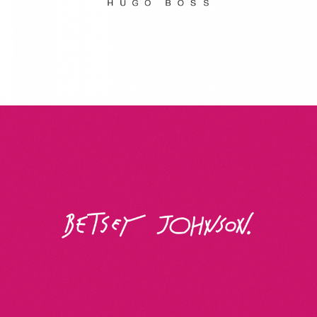
Betsey Johnson