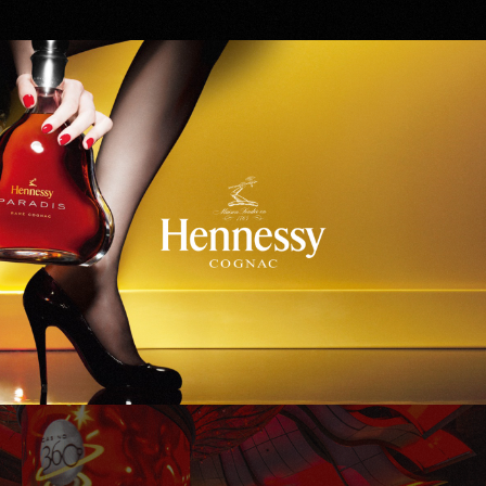
Hennessy
WinStar World Casino