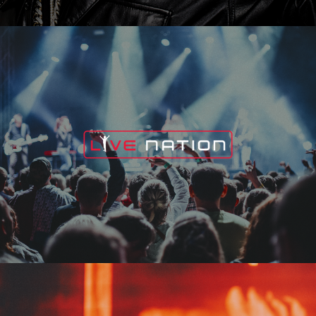
Live Nation
Edge Fest