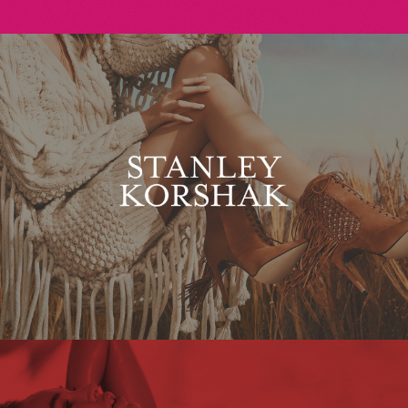
Stanley Korshak
Maxim