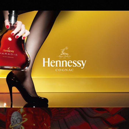
Hennessy
WinStar World Casino