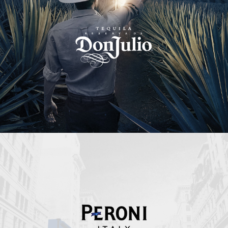
Peroni Italy