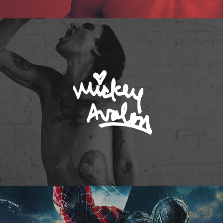
Mickey Avalon
Spider-Man 3