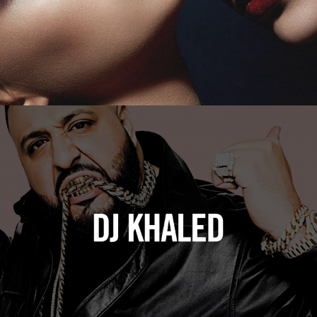
DJ Khaled