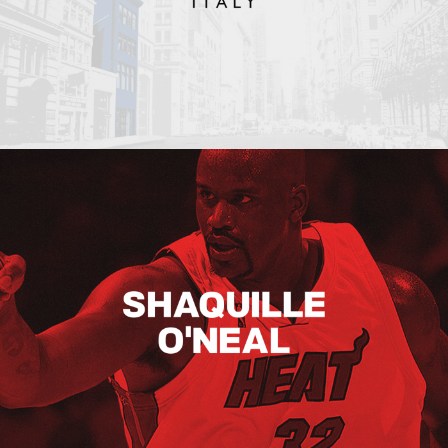
Shaquille O’neal