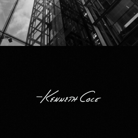
Kenneth Cole