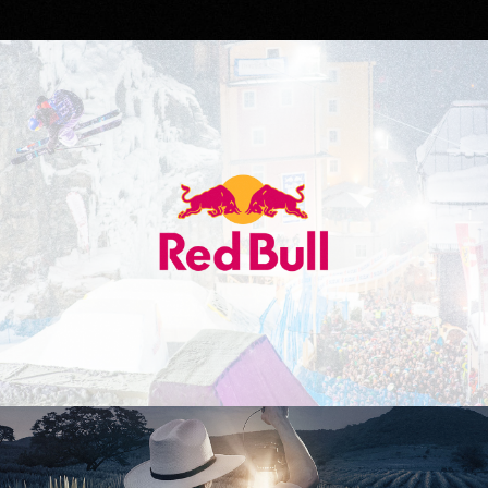
Red Bull
Don Julio