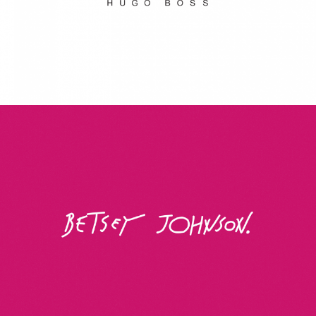
Betsey Johnson