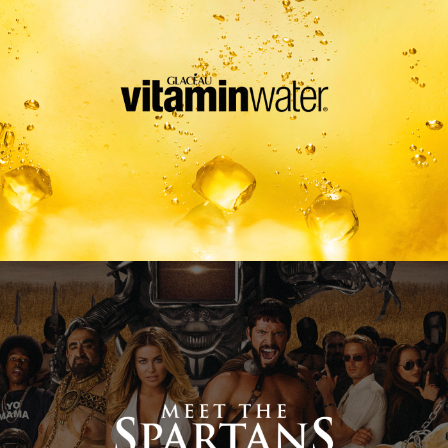
Meet The Spartans