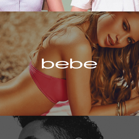
Bebe
Miguel