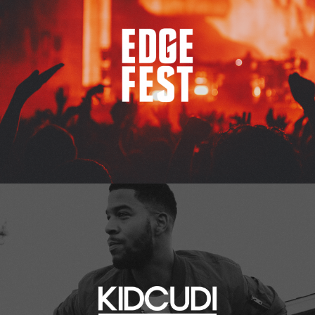
Kid Cudi