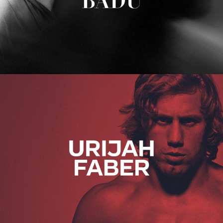
Urijah Faber