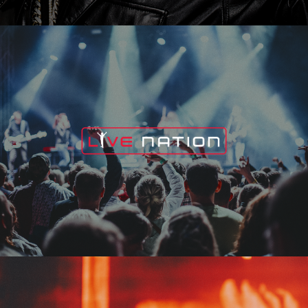
Live Nation
Edge Fest