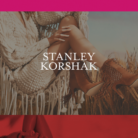
Stanley Korshak
Maxim