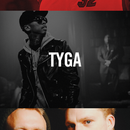
Tyga
Erasure