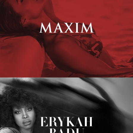
Erykah Badu