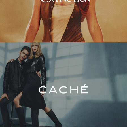
Caché