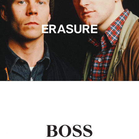
Hugo Boss