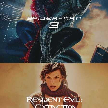
Resident Evil – Extinction