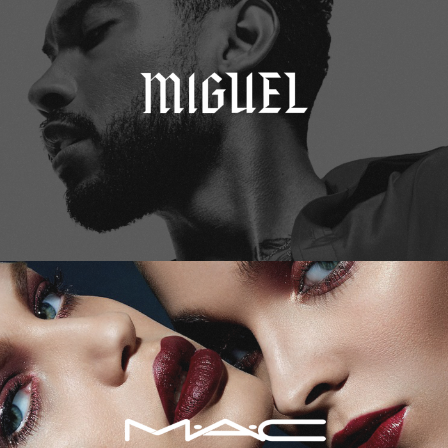
M.A.C. Cosmetics