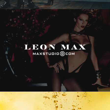
Max Studio
Vitamin Water