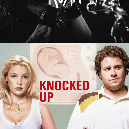
Knocked Up