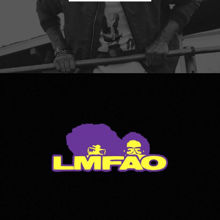
LMFAO