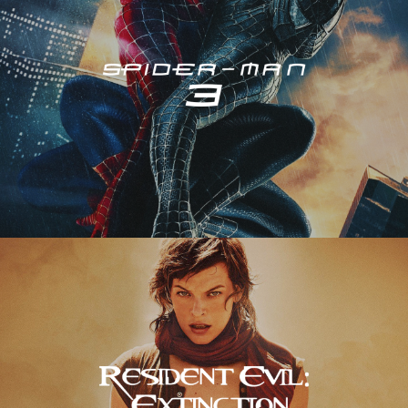
Resident Evil – Extinction