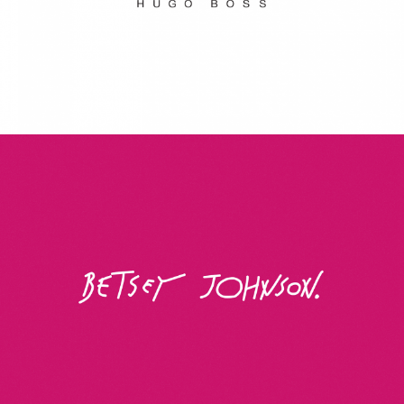
Betsey Johnson