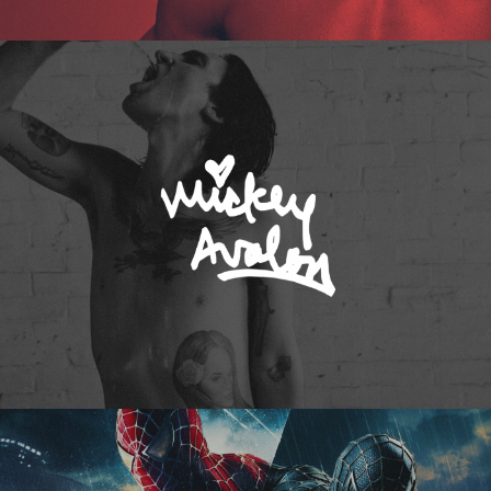
Mickey Avalon
Spider-Man 3