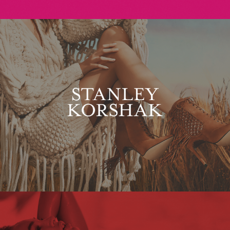
Stanley Korshak
Maxim