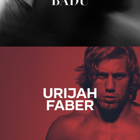
Urijah Faber