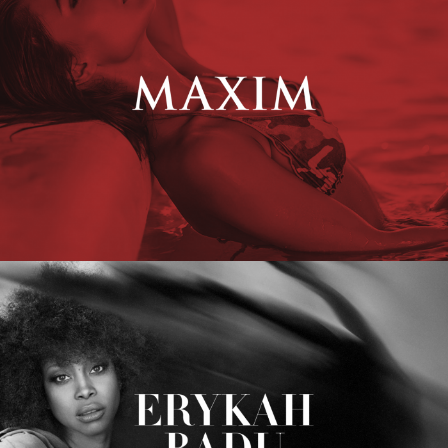
Erykah Badu