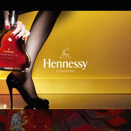
Hennessy
WinStar World Casino