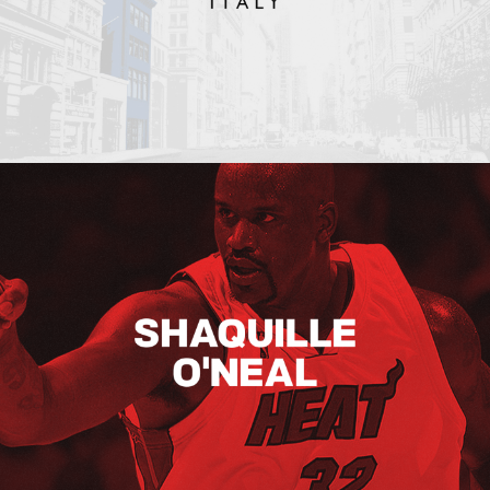
Shaquille O’neal