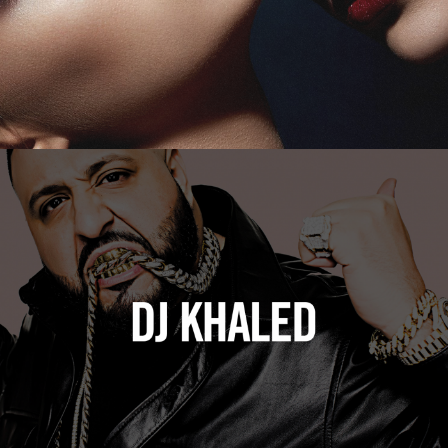
DJ Khaled