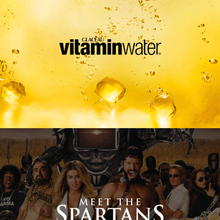
Meet The Spartans