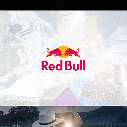
Red Bull
Don Julio