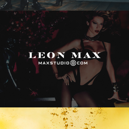
Max Studio
Vitamin Water