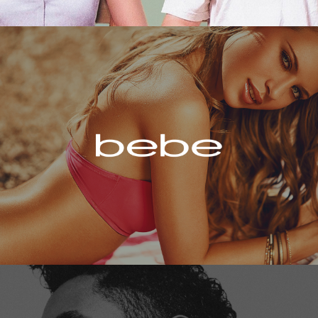
Bebe
Miguel