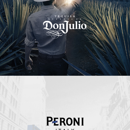
Peroni Italy