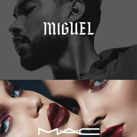
M.A.C. Cosmetics