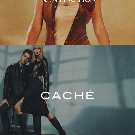
Caché