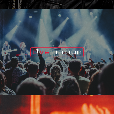
Live Nation
Edge Fest