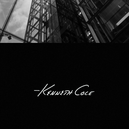
Kenneth Cole