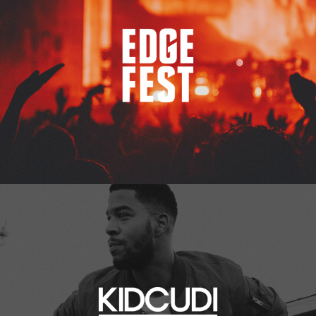
Kid Cudi