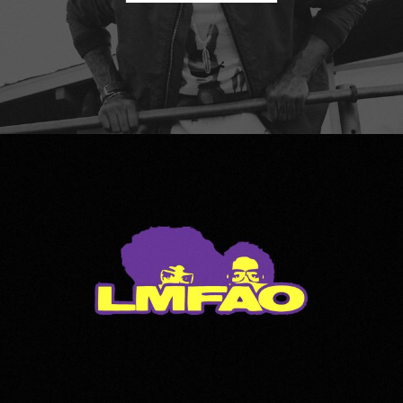
LMFAO