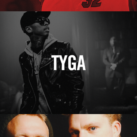
Tyga
Erasure