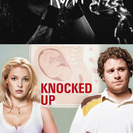
Knocked Up