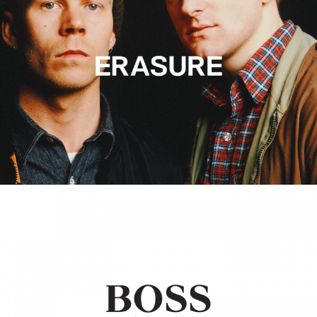
Hugo Boss