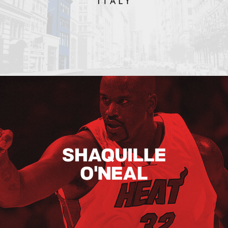
Shaquille O’neal