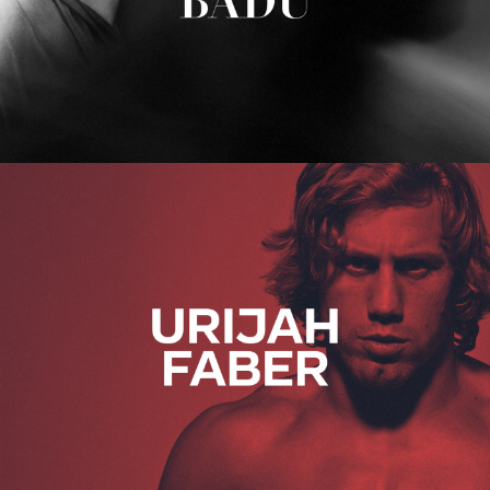
Urijah Faber