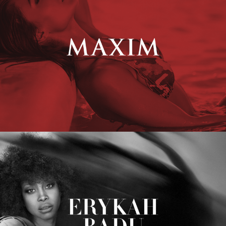
Erykah Badu