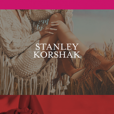
Stanley Korshak
Maxim