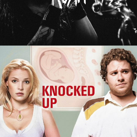
Knocked Up