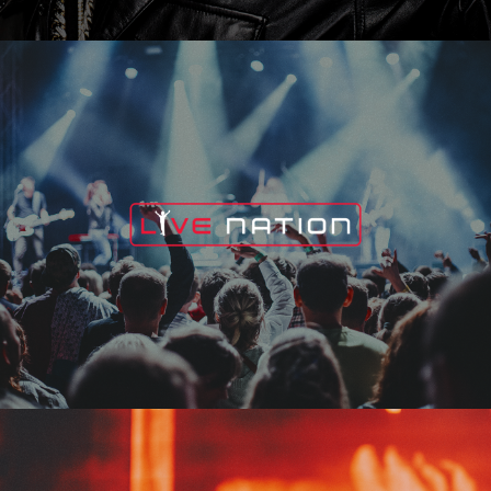
Live Nation
Edge Fest