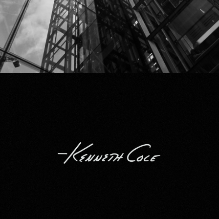
Kenneth Cole