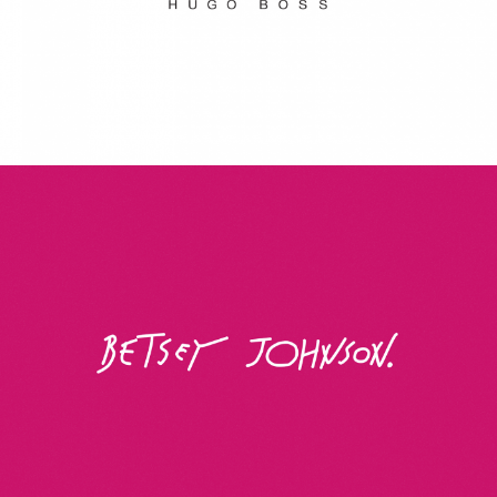
Betsey Johnson