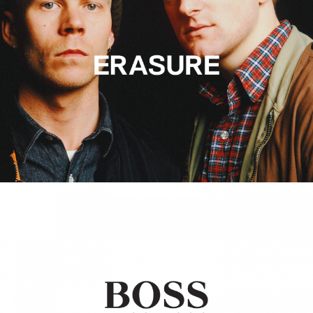
Hugo Boss