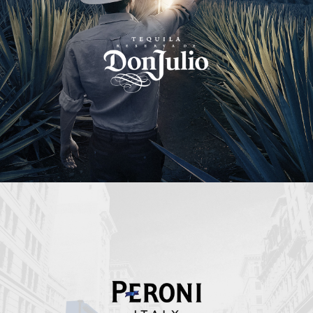
Peroni Italy