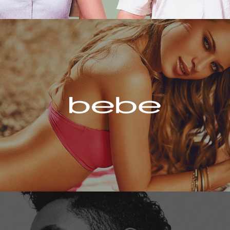
Bebe
Miguel