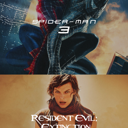
Resident Evil – Extinction