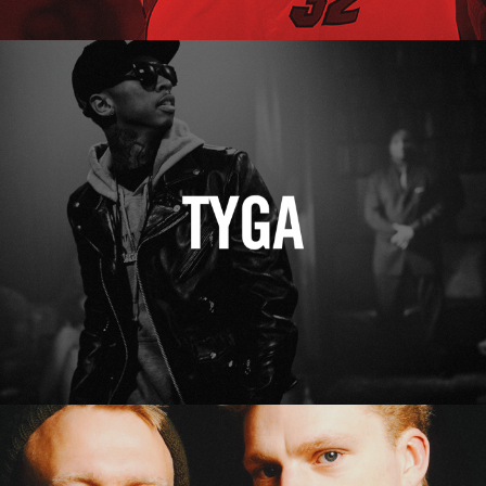
Tyga
Erasure