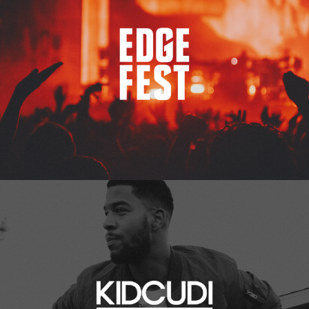
Kid Cudi