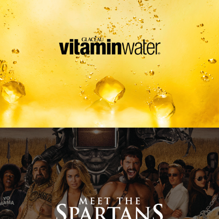
Meet The Spartans