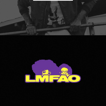
LMFAO