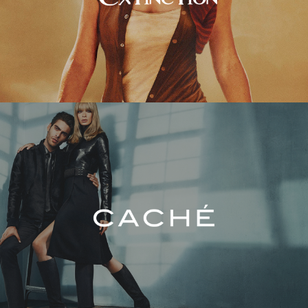
Caché