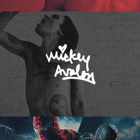
Mickey Avalon
Spider-Man 3