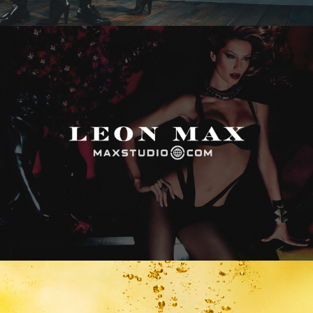
Max Studio
Vitamin Water