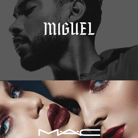
M.A.C. Cosmetics