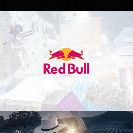
Red Bull
Don Julio