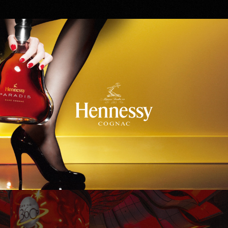
Hennessy
WinStar World Casino