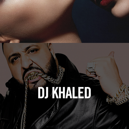
DJ Khaled