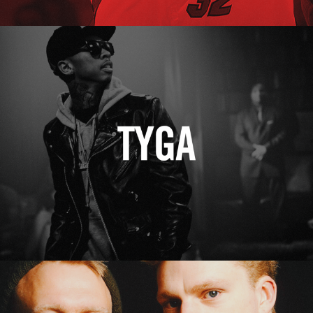
Tyga
Erasure