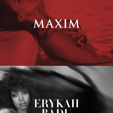
Erykah Badu