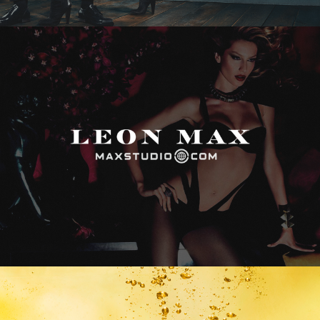
Max Studio
Vitamin Water