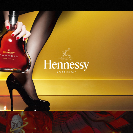
Hennessy
WinStar World Casino