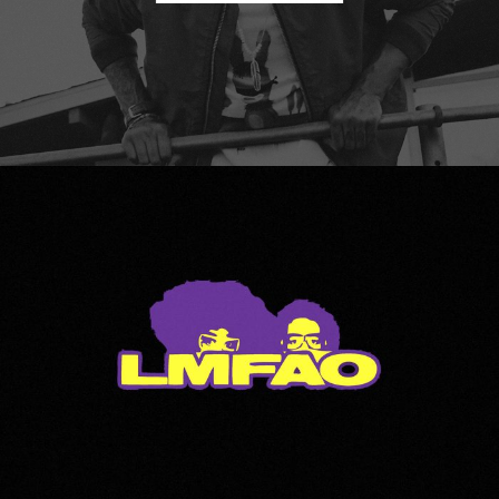
LMFAO