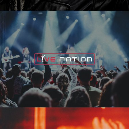
Live Nation
Edge Fest