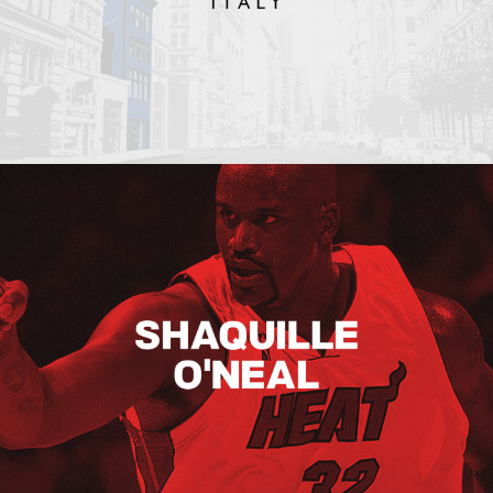
Shaquille O’neal