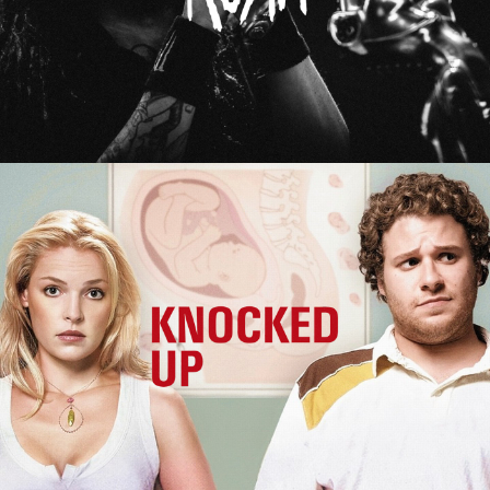
Knocked Up