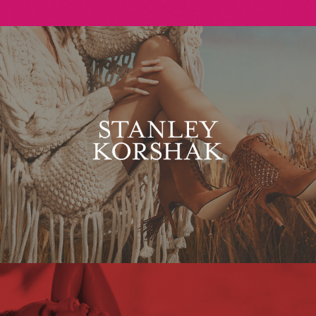
Stanley Korshak
Maxim