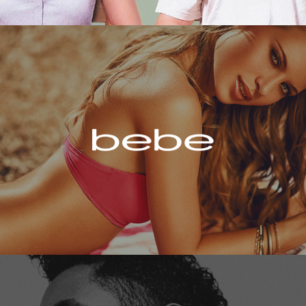
Bebe
Miguel