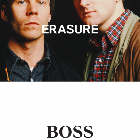
Hugo Boss