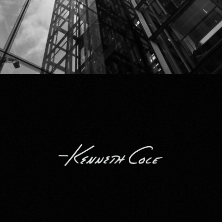
Kenneth Cole