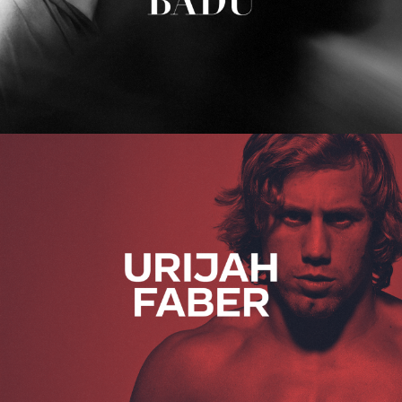
Urijah Faber