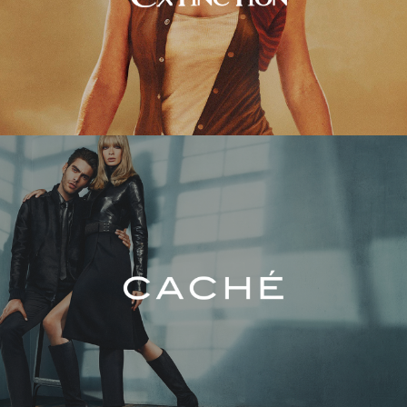
Caché