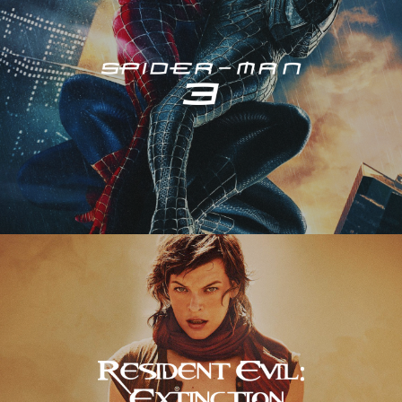
Resident Evil – Extinction