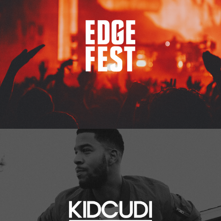
Kid Cudi