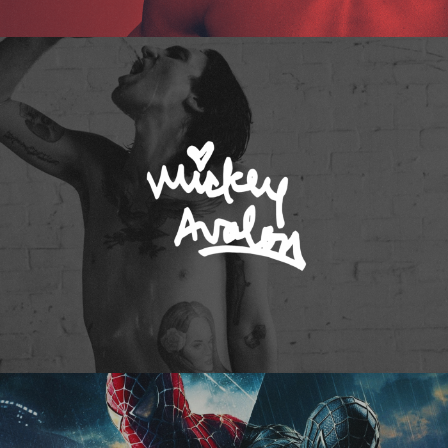
Mickey Avalon
Spider-Man 3