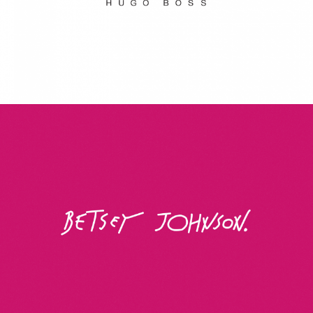
Betsey Johnson