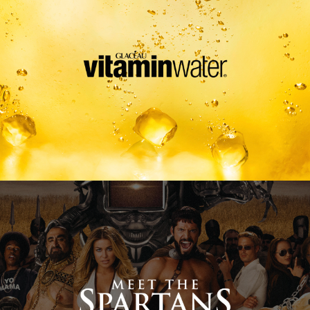
Meet The Spartans