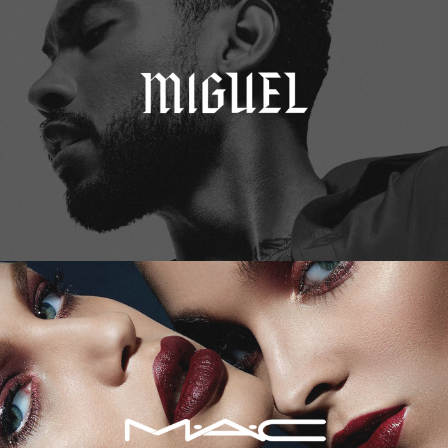
M.A.C. Cosmetics