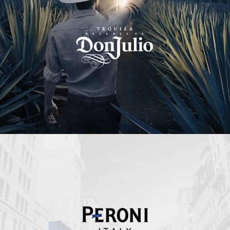
Peroni Italy