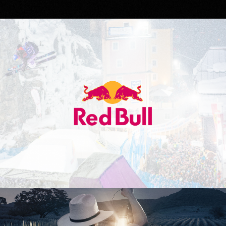
Red Bull
Don Julio