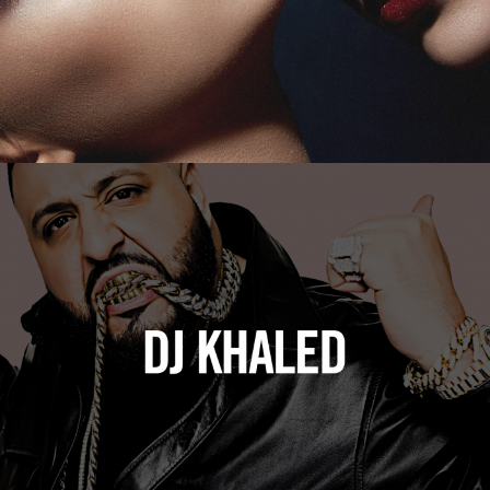
DJ Khaled