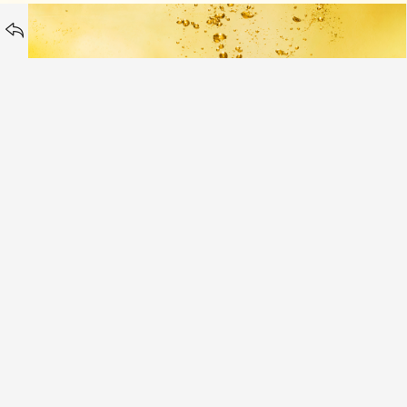
Vitamin Water
Peroni Italy