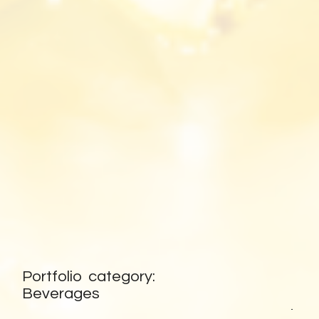
HOMEPAGE
Portfolio category:
BACK TO
Beverages